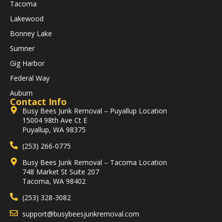
Tacoma
Lakewood
Bonney Lake
Sumner
Gig Harbor
Federal Way
Auburn
Contact Info
Busy Bees Junk Removal – Puyallup Location
15004 98th Ave Ct E
Puyallup, WA 98375
(253) 266-0775
Busy Bees Junk Removal – Tacoma Location
748 Market St Suite 207
Tacoma, WA 98402
(253) 328-3082
support@busybeesjunkremoval.com