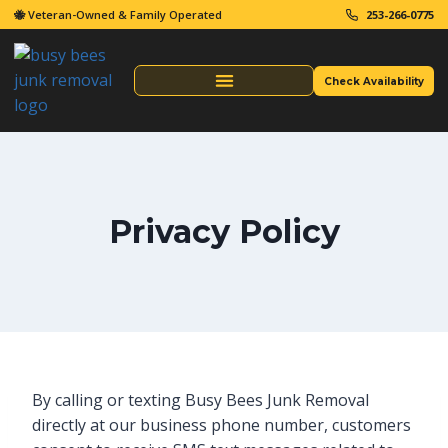
🐝 Veteran-Owned & Family Operated
253-266-0775
Check Availability
Same Day Junk Removal
Privacy Policy
By calling or texting Busy Bees Junk Removal
directly at our business phone number, customers