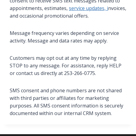
consent to receive SMS text messages related to
appointments, estimates,
service updates, i
nvoices,
and occasional promotional offers.
Message frequency varies depending on service
activity. Message and data rates may apply.
Customers may opt out at any time by replying
STOP to any message. For assistance, reply HELP
or contact us directly at 253-266-0775.
SMS consent and phone numbers are not shared
with third parties or affiliates for marketing
purposes. All SMS consent information is securely
documented within our internal CRM system.