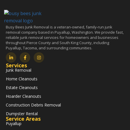
Busy Bees Junk Removal is a veteran-owned, family-run junk
removal company based in Puyallup, Washington. We provide fast,
reliable junk removal services for homeowners and businesses
throughout Pierce County and South King County, including
Puyallup, Tacoma, and surrounding communities.
Services
Junk Removal
Home Cleanouts
Estate Cleanouts
Hoarder Cleanouts
Construction Debris Removal
Dumpster Rental
Service Areas
Puyallup