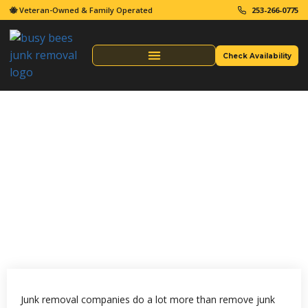
🐝 Veteran-Owned & Family Operated
253-266-0775
Check Availability
Same Day Junk Removal
Junk Removal Companies
What Do Junk Removal
Companies Take?
Junk removal companies do a lot more than remove junk