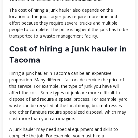
The cost of hiring a junk hauler also depends on the
location of the job. Larger jobs require more time and
effort because they require several trucks and multiple
people to complete. The price is higher if the junk has to be
transported to a waste management facility.
Cost of hiring a junk hauler in
Tacoma
Hiring a junk hauler in Tacoma can be an expensive
proposition. Many different factors determine the price of
this service. For example, the type of junk you have will
affect the cost. Some types of junk are more difficult to
dispose of and require a special process. For example, yard
waste can be recycled at the local dump, but mattresses
and other furniture require specialized disposal, which may
cost more than you can imagine.
A junk hauler may need special equipment and skills to
complete the job. For example, you must hire a