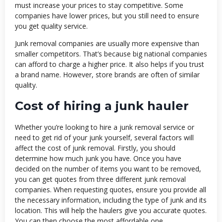
must increase your prices to stay competitive. Some
companies have lower prices, but you still need to ensure
you get quality service.
Junk removal companies are usually more expensive than
smaller competitors. That’s because big national companies
can afford to charge a higher price. It also helps if you trust
a brand name. However, store brands are often of similar
quality.
Cost of hiring a junk hauler
Whether you’re looking to hire a junk removal service or
need to get rid of your junk yourself, several factors will
affect the cost of junk removal. Firstly, you should
determine how much junk you have. Once you have
decided on the number of items you want to be removed,
you can get quotes from three different junk removal
companies. When requesting quotes, ensure you provide all
the necessary information, including the type of junk and its
location. This will help the haulers give you accurate quotes.
You can then choose the most affordable one.