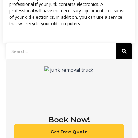
professional if your junk contains electronics. A
professional will have the necessary equipment to dispose
of your old electronics. In addition, you can use a service
that will recycle your old computers.
Book Now!
Get Free Quote