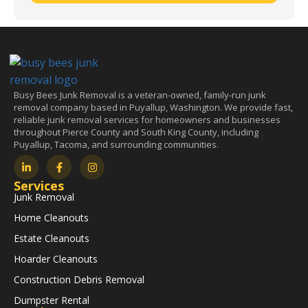
Busy Bees Junk Removal is a veteran-owned, family-run junk
removal company based in Puyallup, Washington. We provide fast,
reliable junk removal services for homeowners and businesses
throughout Pierce County and South King County, including
Puyallup, Tacoma, and surrounding communities.
Services
Junk Removal
Home Cleanouts
Estate Cleanouts
Hoarder Cleanouts
Construction Debris Removal
Dumpster Rental