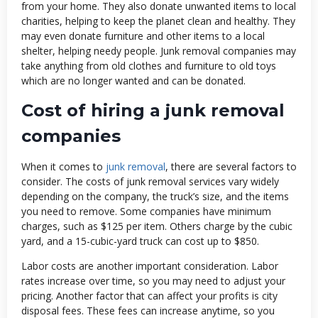
from your home. They also donate unwanted items to local
charities, helping to keep the planet clean and healthy. They
may even donate furniture and other items to a local
shelter, helping needy people. Junk removal companies may
take anything from old clothes and furniture to old toys
which are no longer wanted and can be donated.
Cost of hiring a junk removal
companies
When it comes to
junk removal
, there are several factors to
consider. The costs of junk removal services vary widely
depending on the company, the truck’s size, and the items
you need to remove. Some companies have minimum
charges, such as $125 per item. Others charge by the cubic
yard, and a 15-cubic-yard truck can cost up to $850.
Labor costs are another important consideration. Labor
rates increase over time, so you may need to adjust your
pricing. Another factor that can affect your profits is city
disposal fees. These fees can increase anytime, so you