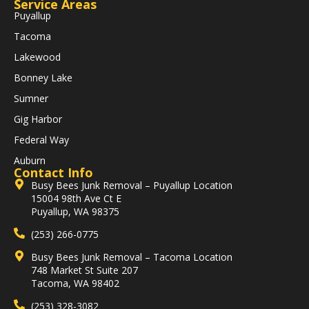
Service Areas
Puyallup
Tacoma
Lakewood
Bonney Lake
Sumner
Gig Harbor
Federal Way
Auburn
Contact Info
Busy Bees Junk Removal – Puyallup Location
15004 98th Ave Ct E
Puyallup, WA 98375
(253) 266-0775
Busy Bees Junk Removal – Tacoma Location
748 Market St Suite 207
Tacoma, WA 98402
(253) 328-3082