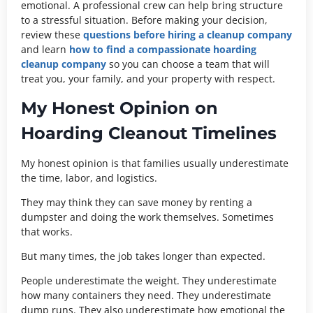
emotional. A professional crew can help bring structure
to a stressful situation. Before making your decision,
review these
questions before hiring a cleanup company
and learn
how to find a compassionate hoarding
cleanup company
so you can choose a team that will
treat you, your family, and your property with respect.
My Honest Opinion on
Hoarding Cleanout Timelines
My honest opinion is that families usually underestimate
the time, labor, and logistics.
They may think they can save money by renting a
dumpster and doing the work themselves. Sometimes
that works.
But many times, the job takes longer than expected.
People underestimate the weight. They underestimate
how many containers they need. They underestimate
dump runs. They also underestimate how emotional the