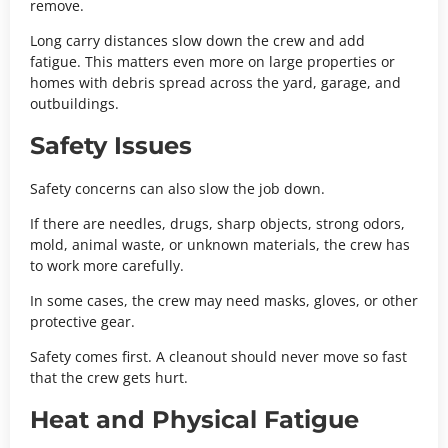
remove.
Long carry distances slow down the crew and add
fatigue. This matters even more on large properties or
homes with debris spread across the yard, garage, and
outbuildings.
Safety Issues
Safety concerns can also slow the job down.
If there are needles, drugs, sharp objects, strong odors,
mold, animal waste, or unknown materials, the crew has
to work more carefully.
In some cases, the crew may need masks, gloves, or other
protective gear.
Safety comes first. A cleanout should never move so fast
that the crew gets hurt.
Heat and Physical Fatigue