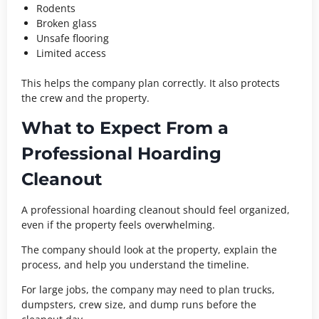
Rodents
Broken glass
Unsafe flooring
Limited access
This helps the company plan correctly. It also protects
the crew and the property.
What to Expect From a
Professional Hoarding
Cleanout
A professional hoarding cleanout should feel organized,
even if the property feels overwhelming.
The company should look at the property, explain the
process, and help you understand the timeline.
For large jobs, the company may need to plan trucks,
dumpsters, crew size, and dump runs before the