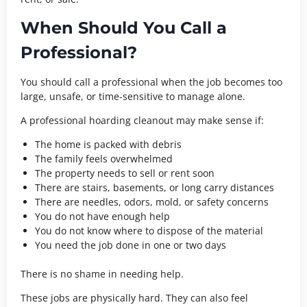
When Should You Call a
Professional?
You should call a professional when the job becomes too
large, unsafe, or time-sensitive to manage alone.
A professional hoarding cleanout may make sense if:
The home is packed with debris
The family feels overwhelmed
The property needs to sell or rent soon
There are stairs, basements, or long carry distances
There are needles, odors, mold, or safety concerns
You do not have enough help
You do not know where to dispose of the material
You need the job done in one or two days
There is no shame in needing help.
These jobs are physically hard. They can also feel