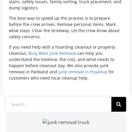
stairs, safety issues, family sorting, truck placement, and
dump logistics.
The best way to speed up the process is to prepare
before the crew arrives. Remove personal items. Mark
what stays. Clear the driveway. Let the crew know about
safety concerns.
If you need help with a hoarding cleanout or property
cleanout,
Busy Bees Junk Removal
can help you
understand the timeline, the cost, and what needs to
happen before cleanout day. We also provide junk
removal in Parkland and
junk removal in Puyallup
for
customers who need local cleanup help.