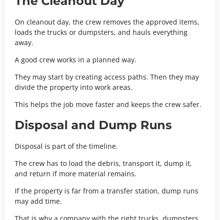
The Cleanout Day
On cleanout day, the crew removes the approved items,
loads the trucks or dumpsters, and hauls everything
away.
A good crew works in a planned way.
They may start by creating access paths. Then they may
divide the property into work areas.
This helps the job move faster and keeps the crew safer.
Disposal and Dump Runs
Disposal is part of the timeline.
The crew has to load the debris, transport it, dump it,
and return if more material remains.
If the property is far from a transfer station, dump runs
may add time.
That is why a company with the right trucks, dumpsters,