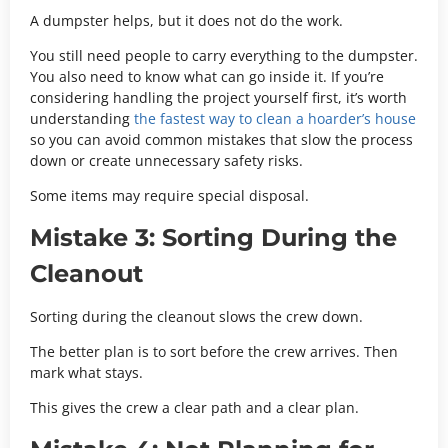
A dumpster helps, but it does not do the work.
You still need people to carry everything to the dumpster.
You also need to know what can go inside it. If you’re
considering handling the project yourself first, it’s worth
understanding
the fastest way to clean a hoarder’s house
so you can avoid common mistakes that slow the process
down or create unnecessary safety risks.
Some items may require special disposal.
Mistake 3: Sorting During the
Cleanout
Sorting during the cleanout slows the crew down.
The better plan is to sort before the crew arrives. Then
mark what stays.
This gives the crew a clear path and a clear plan.