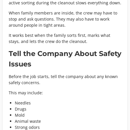
active sorting during the cleanout slows everything down.
When family members are inside, the crew may have to
stop and ask questions. They may also have to work
around people in tight areas.
It works best when the family sorts first, marks what
stays, and lets the crew do the cleanout.
Tell the Company About Safety
Issues
Before the job starts, tell the company about any known
safety concerns.
This may include:
Needles
Drugs
Mold
Animal waste
Strong odors