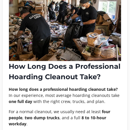
How Long Does a Professional
Hoarding Cleanout Take?
How long does a professional hoarding cleanout take?
In our experience, most average hoarding cleanouts take
one full day
with the right crew, trucks, and plan.
For a normal cleanout, we usually need at least
four
people
,
two dump trucks
, and a full
8 to 10-hour
workday
.