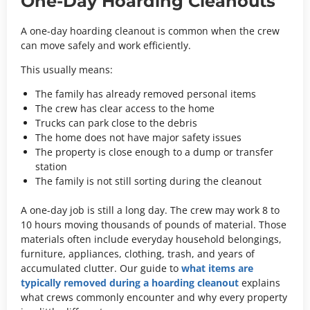
One-Day Hoarding Cleanouts
A one-day hoarding cleanout is common when the crew
can move safely and work efficiently.
This usually means:
The family has already removed personal items
The crew has clear access to the home
Trucks can park close to the debris
The home does not have major safety issues
The property is close enough to a dump or transfer
station
The family is not still sorting during the cleanout
A one-day job is still a long day. The crew may work 8 to
10 hours moving thousands of pounds of material. Those
materials often include everyday household belongings,
furniture, appliances, clothing, trash, and years of
accumulated clutter. Our guide to
what items are
typically removed during a hoarding cleanout
explains
what crews commonly encounter and why every property