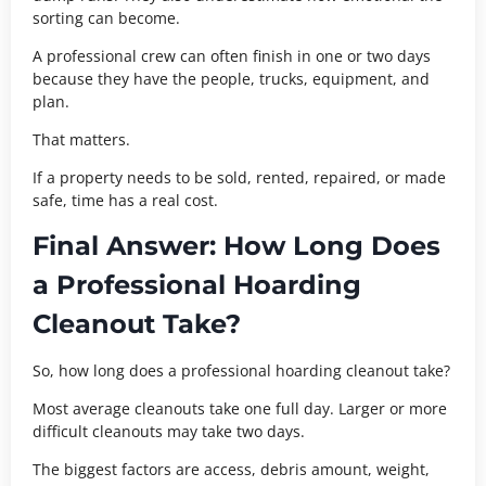
sorting can become.
A professional crew can often finish in one or two days
because they have the people, trucks, equipment, and
plan.
That matters.
If a property needs to be sold, rented, repaired, or made
safe, time has a real cost.
Final Answer: How Long Does
a Professional Hoarding
Cleanout Take?
So, how long does a professional hoarding cleanout take?
Most average cleanouts take one full day. Larger or more
difficult cleanouts may take two days.
The biggest factors are access, debris amount, weight,