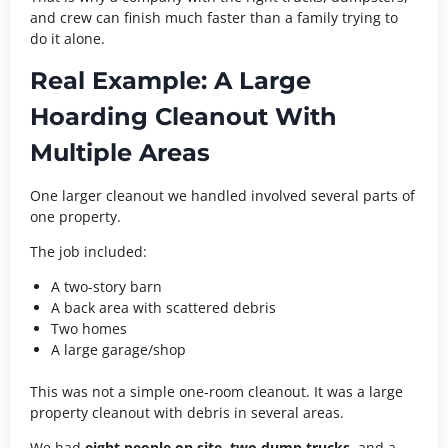
and crew can finish much faster than a family trying to
do it alone.
Real Example: A Large
Hoarding Cleanout With
Multiple Areas
One larger cleanout we handled involved several parts of
one property.
The job included:
A two-story barn
A back area with scattered debris
Two homes
A large garage/shop
This was not a simple one-room cleanout. It was a large
property cleanout with debris in several areas.
We had
eight people on site
,
two dump trucks
, and a