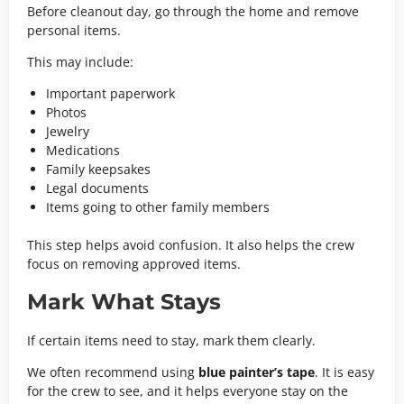
Before cleanout day, go through the home and remove
personal items.
This may include:
Important paperwork
Photos
Jewelry
Medications
Family keepsakes
Legal documents
Items going to other family members
This step helps avoid confusion. It also helps the crew
focus on removing approved items.
Mark What Stays
If certain items need to stay, mark them clearly.
We often recommend using
blue painter’s tape
. It is easy
for the crew to see, and it helps everyone stay on the