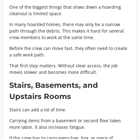
One of the biggest things that slows down a hoarding
cleanout is limited space.
In many hoarded homes, there may only be a narrow
path through the debris. This makes it hard for several
crew members to work at the same time.
Before the crew can move fast, they often need to create
a safe work path.
That first step matters. Without clear access, the job
moves slower and becomes more difficult.
Stairs, Basements, and
Upstairs Rooms
Stairs can add a lot of time.
Carrying items from a basement or second floor takes
more labor. It also increases fatigue.
If the crew has to carry every bag, box, or piece of