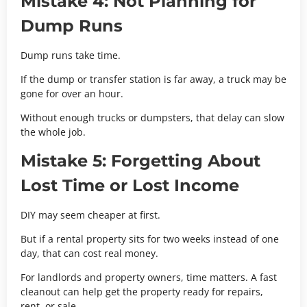
Mistake 4: Not Planning for
Dump Runs
Dump runs take time.
If the dump or transfer station is far away, a truck may be
gone for over an hour.
Without enough trucks or dumpsters, that delay can slow
the whole job.
Mistake 5: Forgetting About
Lost Time or Lost Income
DIY may seem cheaper at first.
But if a rental property sits for two weeks instead of one
day, that can cost real money.
For landlords and property owners, time matters. A fast
cleanout can help get the property ready for repairs,
rent, or sale.