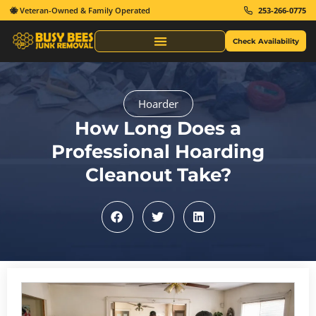
🐝 Veteran-Owned & Family Operated
253-266-0775
Check Availability
Same Day Junk Removal
Hoarder
How Long Does a
Professional Hoarding
Cleanout Take?