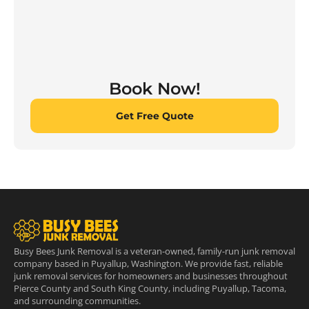
Book Now!
Get Free Quote
Busy Bees Junk Removal is a veteran-owned, family-run junk removal
company based in Puyallup, Washington. We provide fast, reliable
junk removal services for homeowners and businesses throughout
Pierce County and South King County, including Puyallup, Tacoma,
and surrounding communities.