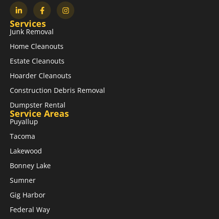
Services
Junk Removal
Home Cleanouts
Estate Cleanouts
Hoarder Cleanouts
Construction Debris Removal
Dumpster Rental
Service Areas
Puyallup
Tacoma
Lakewood
Bonney Lake
Sumner
Gig Harbor
Federal Way