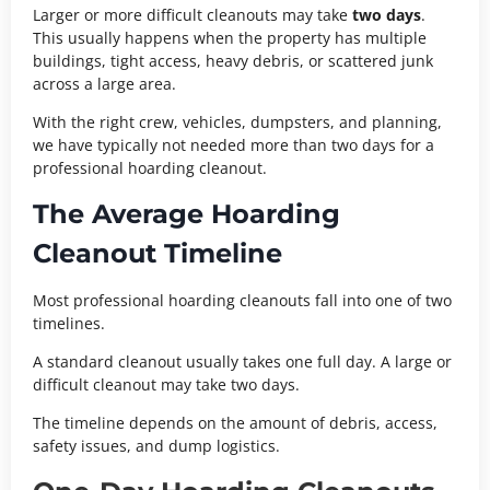
Larger or more difficult cleanouts may take
two days
.
This usually happens when the property has multiple
buildings, tight access, heavy debris, or scattered junk
across a large area.
With the right crew, vehicles, dumpsters, and planning,
we have typically not needed more than two days for a
professional hoarding cleanout.
The Average Hoarding
Cleanout Timeline
Most professional hoarding cleanouts fall into one of two
timelines.
A standard cleanout usually takes one full day. A large or
difficult cleanout may take two days.
The timeline depends on the amount of debris, access,
safety issues, and dump logistics.