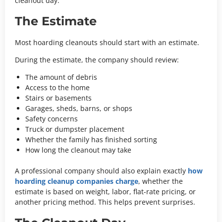
cleanout day.
The Estimate
Most hoarding cleanouts should start with an estimate.
During the estimate, the company should review:
The amount of debris
Access to the home
Stairs or basements
Garages, sheds, barns, or shops
Safety concerns
Truck or dumpster placement
Whether the family has finished sorting
How long the cleanout may take
A professional company should also explain exactly
how
hoarding cleanup companies charge
, whether the
estimate is based on weight, labor, flat-rate pricing, or
another pricing method.
This helps prevent surprises.