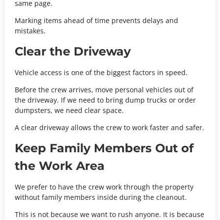
same page.
Marking items ahead of time prevents delays and
mistakes.
Clear the Driveway
Vehicle access is one of the biggest factors in speed.
Before the crew arrives, move personal vehicles out of
the driveway. If we need to bring dump trucks or order
dumpsters, we need clear space.
A clear driveway allows the crew to work faster and safer.
Keep Family Members Out of
the Work Area
We prefer to have the crew work through the property
without family members inside during the cleanout.
This is not because we want to rush anyone. It is because