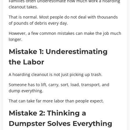
Families often underestimate how much work a hoarding
cleanout takes.
That is normal. Most people do not deal with thousands
of pounds of debris every day.
However, a few common mistakes can make the job much
longer.
Mistake 1: Underestimating
the Labor
A hoarding cleanout is not just picking up trash.
Someone has to lift, carry, sort, load, transport, and
dump everything.
That can take far more labor than people expect.
Mistake 2: Thinking a
Dumpster Solves Everything