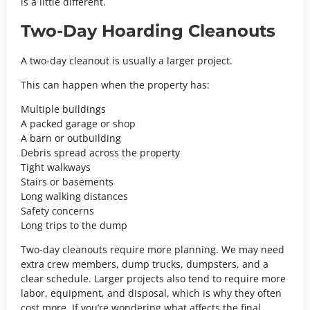
is a little different.
Two-Day Hoarding Cleanouts
A two-day cleanout is usually a larger project.
This can happen when the property has:
Multiple buildings
A packed garage or shop
A barn or outbuilding
Debris spread across the property
Tight walkways
Stairs or basements
Long walking distances
Safety concerns
Long trips to the dump
Two-day cleanouts require more planning. We may need
extra crew members, dump trucks, dumpsters, and a
clear schedule. Larger projects also tend to require more
labor, equipment, and disposal, which is why they often
cost more. If you’re wondering what affects the final