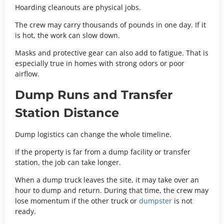
Hoarding cleanouts are physical jobs.
The crew may carry thousands of pounds in one day. If it
is hot, the work can slow down.
Masks and protective gear can also add to fatigue. That is
especially true in homes with strong odors or poor
airflow.
Dump Runs and Transfer
Station Distance
Dump logistics can change the whole timeline.
If the property is far from a dump facility or transfer
station, the job can take longer.
When a dump truck leaves the site, it may take over an
hour to dump and return. During that time, the crew may
lose momentum if the other truck or
dumpster
is not
ready.