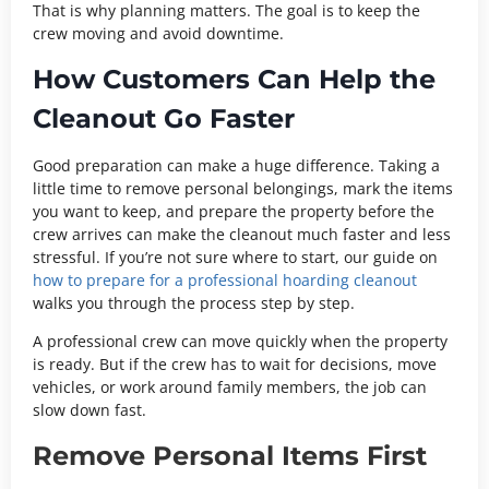
That is why planning matters. The goal is to keep the
crew moving and avoid downtime.
How Customers Can Help the
Cleanout Go Faster
Good preparation can make a huge difference. Taking a
little time to remove personal belongings, mark the items
you want to keep, and prepare the property before the
crew arrives can make the cleanout much faster and less
stressful. If you’re not sure where to start, our guide on
how to
prepare for a professional hoarding cleanout
walks you through the process step by step.
A professional crew can move quickly when the property
is ready. But if the crew has to wait for decisions, move
vehicles, or work around family members, the job can
slow down fast.
Remove Personal Items First