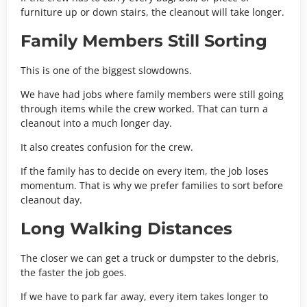
furniture up or down stairs, the cleanout will take longer.
Family Members Still Sorting
This is one of the biggest slowdowns.
We have had jobs where family members were still going
through items while the crew worked. That can turn a
cleanout into a much longer day.
It also creates confusion for the crew.
If the family has to decide on every item, the job loses
momentum. That is why we prefer families to sort before
cleanout day.
Long Walking Distances
The closer we can get a truck or dumpster to the debris,
the faster the job goes.
If we have to park far away, every item takes longer to