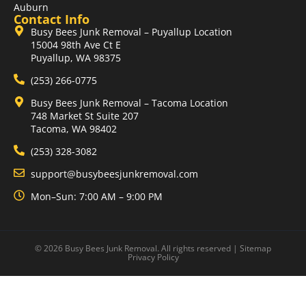
Auburn
Contact Info
Busy Bees Junk Removal – Puyallup Location
15004 98th Ave Ct E
Puyallup, WA 98375
(253) 266-0775
Busy Bees Junk Removal – Tacoma Location
748 Market St Suite 207
Tacoma, WA 98402
(253) 328-3082
support@busybeesjunkremoval.com
Mon–Sun: 7:00 AM – 9:00 PM
© 2026 Busy Bees Junk Removal. All rights reserved |
Sitemap
Privacy Policy
Optimized by Seraphinite Accelerator
Turns on site high speed to be attractive for people and search engines.