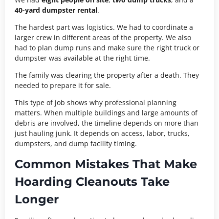
40-yard dumpster rental
.
The hardest part was logistics. We had to coordinate a
larger crew in different areas of the property. We also
had to plan dump runs and make sure the right truck or
dumpster was available at the right time.
The family was clearing the property after a death. They
needed to prepare it for sale.
This type of job shows why professional planning
matters. When multiple buildings and large amounts of
debris are involved, the timeline depends on more than
just hauling junk. It depends on access, labor, trucks,
dumpsters, and dump facility timing.
Common Mistakes That Make
Hoarding Cleanouts Take
Longer