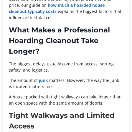
price, our guide on
how much a hoarded house
cleanout typically costs
explains the biggest factors that
influence the total cost.
What Makes a Professional
Hoarding Cleanout Take
Longer?
The biggest delays usually come from access, sorting,
safety, and logistics.
The amount of
junk
matters. However, the way the junk
is located matters too.
A house packed with tight walkways can take longer than
an open space with the same amount of debris.
Tight Walkways and Limited
Access