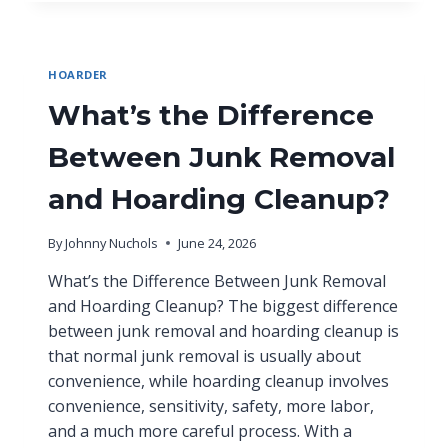
HOARDER
What’s the Difference
Between Junk Removal
and Hoarding Cleanup?
By
Johnny Nuchols
June 24, 2026
What’s the Difference Between Junk Removal
and Hoarding Cleanup? The biggest difference
between junk removal and hoarding cleanup is
that normal junk removal is usually about
convenience, while hoarding cleanup involves
convenience, sensitivity, safety, more labor,
and a much more careful process. With a