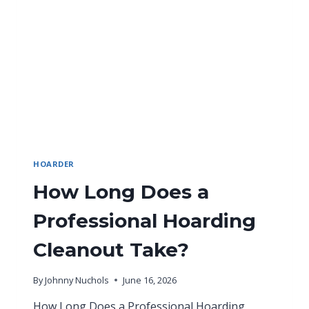
HOARDER
How Long Does a
Professional Hoarding
Cleanout Take?
By
Johnny Nuchols
June 16, 2026
How Long Does a Professional Hoarding