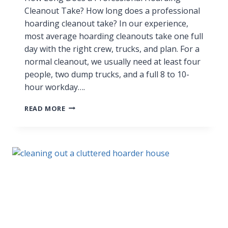
Cleanout Take? How long does a professional
hoarding cleanout take? In our experience,
most average hoarding cleanouts take one full
day with the right crew, trucks, and plan. For a
normal cleanout, we usually need at least four
people, two dump trucks, and a full 8 to 10-
hour workday….
READ MORE