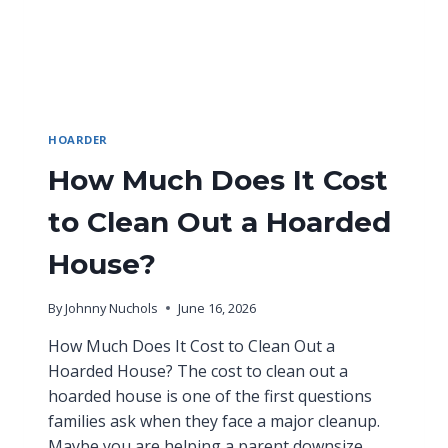
HOARDER
How Much Does It Cost
to Clean Out a Hoarded
House?
By
Johnny Nuchols
June 16, 2026
How Much Does It Cost to Clean Out a
Hoarded House? The cost to clean out a
hoarded house is one of the first questions
families ask when they face a major cleanup.
Maybe you are helping a parent downsize.