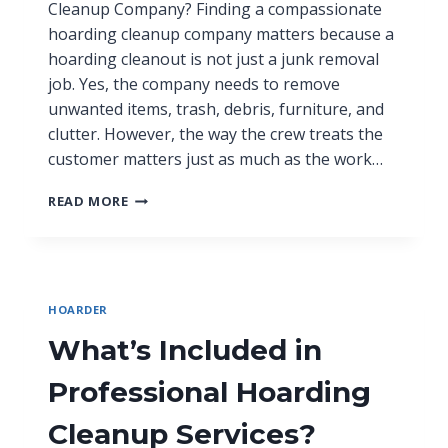
Cleanup Company? Finding a compassionate
hoarding cleanup company matters because a
hoarding cleanout is not just a junk removal
job. Yes, the company needs to remove
unwanted items, trash, debris, furniture, and
clutter. However, the way the crew treats the
customer matters just as much as the work…
READ MORE
HOARDER
What’s Included in
Professional Hoarding
Cleanup Services?