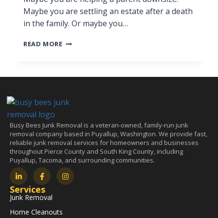
Maybe you are settling an estate after a death
in the family. Or maybe you…
READ MORE
Busy Bees Junk Removal is a veteran-owned, family-run junk
removal company based in Puyallup, Washington. We provide fast,
reliable junk removal services for homeowners and businesses
throughout Pierce County and South King County, including
Puyallup, Tacoma, and surrounding communities.
Services
Junk Removal
Home Cleanouts