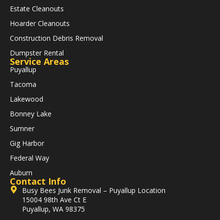
Estate Cleanouts
Hoarder Cleanouts
Construction Debris Removal
Dumpster Rental
Service Areas
Puyallup
Tacoma
Lakewood
Bonney Lake
Sumner
Gig Harbor
Federal Way
Auburn
Contact Info
Busy Bees Junk Removal – Puyallup Location
15004 98th Ave Ct E
Puyallup, WA 98375