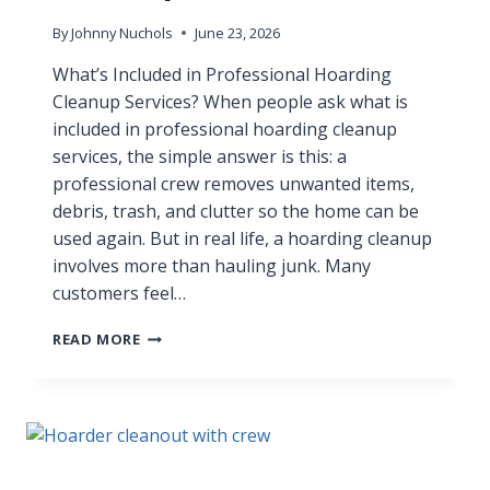
By
Johnny Nuchols
June 23, 2026
What’s Included in Professional Hoarding
Cleanup Services? When people ask what is
included in professional hoarding cleanup
services, the simple answer is this: a
professional crew removes unwanted items,
debris, trash, and clutter so the home can be
used again. But in real life, a hoarding cleanup
involves more than hauling junk. Many
customers feel…
READ MORE