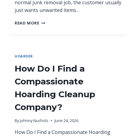
normal junk removal job, the customer usually
just wants unwanted items…
READ MORE
HOARDER
How Do I Find a
Compassionate
Hoarding Cleanup
Company?
By
Johnny Nuchols
June 24, 2026
How Do I Find a Compassionate Hoarding