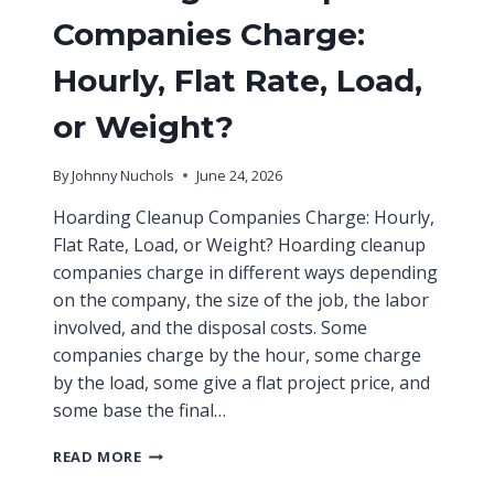
Companies Charge:
Hourly, Flat Rate, Load,
or Weight?
By
Johnny Nuchols
June 24, 2026
Hoarding Cleanup Companies Charge: Hourly,
Flat Rate, Load, or Weight? Hoarding cleanup
companies charge in different ways depending
on the company, the size of the job, the labor
involved, and the disposal costs. Some
companies charge by the hour, some charge
by the load, some give a flat project price, and
some base the final…
READ MORE