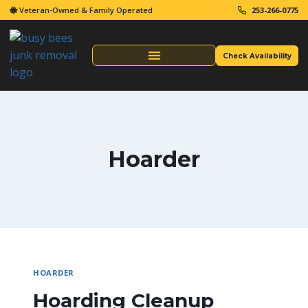
🐝 Veteran-Owned & Family Operated
253-266-0775
Check Availability
Same Day Junk Removal
Hoarder
HOARDER
Hoarding Cleanup